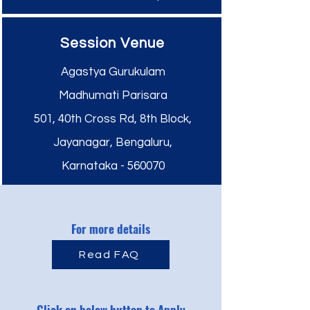
Session Venue
Agastya Gurukulam
Madhumati Parisara
501, 40th Cross Rd, 8th Block,
Jayanagar, Bengaluru,
Karnataka - 560070
For more details
Read FAQ
Click on below button to Apply