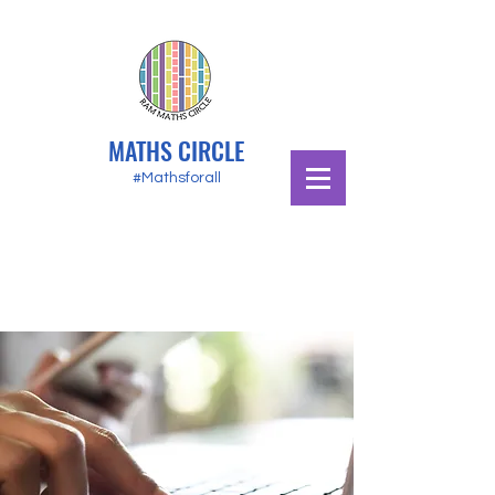
MATHS CIRCLE
#Mathsforall