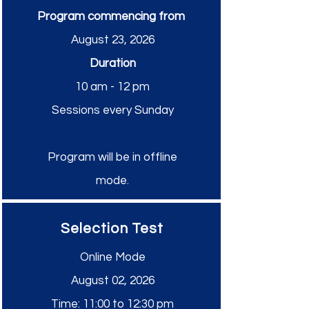
Program commencing from
August 23, 2026
Duration
10 am - 12 pm
Sessions every Sunday
Program will be in offline
mode.
Selection Test
Online Mode
August 02, 2026
Time: 11:00 to 12:30 pm