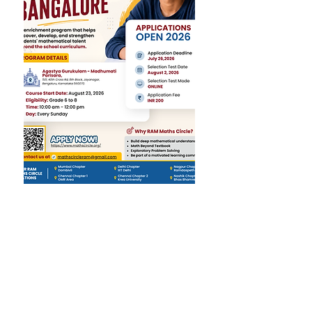
RAM Foundation operates
on the core belief that every
child can be a confident
problem-solver and critical
thinker with the right
nurturing and enrichment.