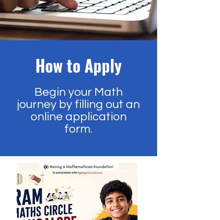
How to Apply
Begin your Math
journey by filling out an
online application
form.