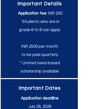
Important Details
Application fee:
INR 200
Students who are in
grade 6 to 8 can apply
INR 2500 per month
to be paid quarterly
* Limited need-based
scholarship available
Important Dates
Application deadline
July 26, 2026