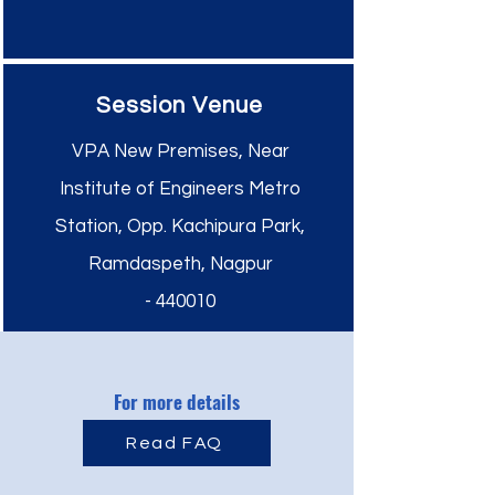
Session Venue
VPA New Premises, Near
Institute of Engineers Metro
Station, Opp. Kachipura Park,
Ramdaspeth,
Nagpur
-
440010
For more details
Read FAQ