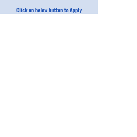
Click on below button to Apply
Applications Open
For bulk application through schools
Read Instructions
Download Excel format
The program is a self-funded, not-for-
profit initiative. Participants are
expected to contribute towards the
nominal costs incurred for running the