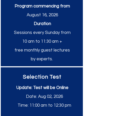
Program commencing from
August 16, 2026
Duration
Sessions every Sunday from
10 am to 11:30 am
+
free monthly guest lectures
by experts.
Selection Test
Update: Test will be Online
Date: Aug 02, 2026
Time: 11:00 am to 12:30 pm