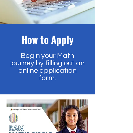
How to Apply
Begin your Math
journey by filling out an
online application
form.