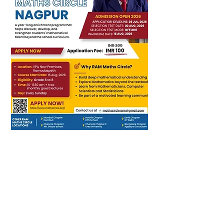
RAM Foundation operates
on the core belief that every
child can be a confident
problem-solver and critical
thinker with the right
nurturing and enrichment.