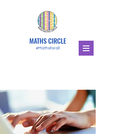
MATHS CIRCLE
#Mathsforall