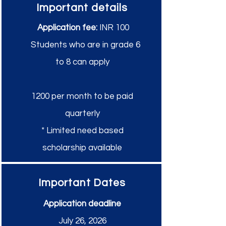
Important details
Application fee:
INR 100
Students who are in grade 6
to 8 can apply
1200 per month to be paid
quarterly
* Limited need based
scholarship available
Important Dates
Application deadline
July 26, 2026